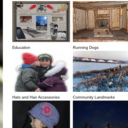
Education
Running Dogs
Hats and Hair Accessories
Community Landmarks