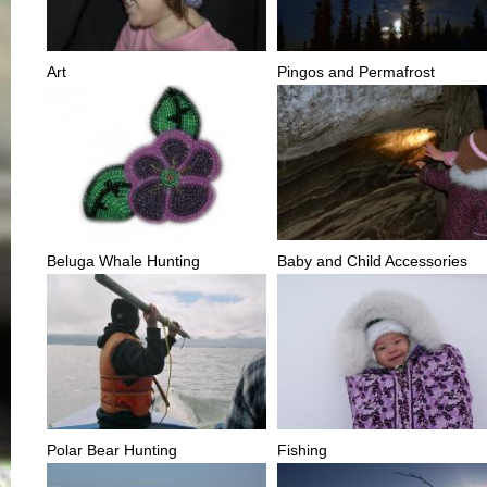
Art
Pingos and Permafrost
Beluga Whale Hunting
Baby and Child Accessories
Polar Bear Hunting
Fishing