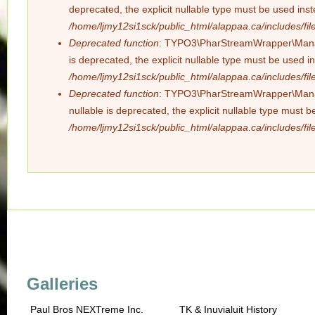
deprecated, the explicit nullable type must be used ins
/home/ljmy12si1sck/public_html/alappaa.ca/includes/file
Deprecated function
: TYPO3\PharStreamWrapper\Manager
is deprecated, the explicit nullable type must be used i
/home/ljmy12si1sck/public_html/alappaa.ca/includes/file
Deprecated function
: TYPO3\PharStreamWrapper\Manager
nullable is deprecated, the explicit nullable type must 
/home/ljmy12si1sck/public_html/alappaa.ca/includes/file
Galleries
Paul Bros NEXTreme Inc.
TK & Inuvialuit History