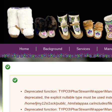
Jump
Home
Background
Services
Manu
Deprecated function
: TYPO3\PharStreamWrapper\Manager:
Error
deprecated, the explicit nullable type must be used ins
/home/ljmy12si1sck/public_html/alappaa.ca/includes/file
message
Deprecated function
: TYPO3\PharStreamWrapper\Manager: