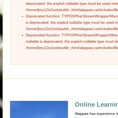
deprecated, the explicit nullable type must be used ins
/home/ljmy12si1sck/public_html/alappaa.ca/includes/file
Deprecated function
: TYPO3\PharStreamWrapper\Manager
is deprecated, the explicit nullable type must be used i
/home/ljmy12si1sck/public_html/alappaa.ca/includes/file
Deprecated function
: TYPO3\PharStreamWrapper\Manager
nullable is deprecated, the explicit nullable type must 
/home/ljmy12si1sck/public_html/alappaa.ca/includes/file
Online Learni
Alappaa has experience in