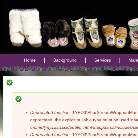
Jump
Home
Background
Services
Manu
Deprecated function
: TYPO3\PharStreamWrapper\Manager:
Error
deprecated, the explicit nullable type must be used ins
/home/ljmy12si1sck/public_html/alappaa.ca/includes/file
message
Deprecated function
: TYPO3\PharStreamWrapper\Manager: