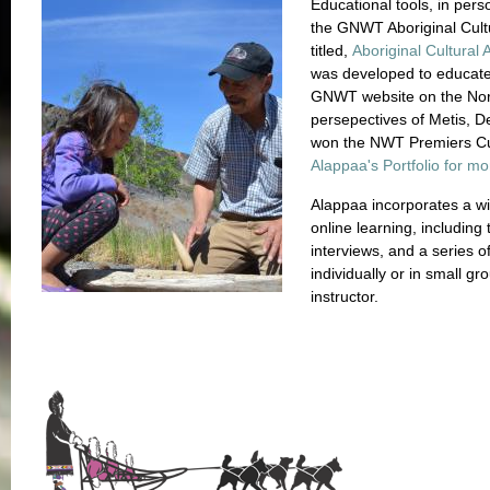
Educational tools, in per
the GNWT Aboriginal Cult
titled,
Aboriginal Cultural
was developed to educate 
GNWT website on the Nort
persepectives of Metis, De
won the NWT Premiers Cu
Alappaa's Portfolio for mo
Alappaa incorporates a wid
online learning, including
interviews, and a series o
individually or in small gr
instructor.